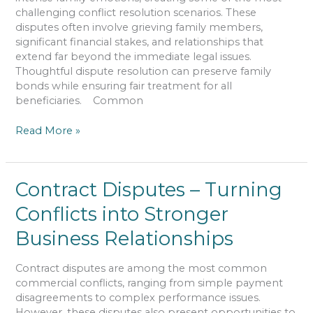
Legal
challenging conflict resolution scenarios. These
Rights
disputes often involve grieving family members,
significant financial stakes, and relationships that
extend far beyond the immediate legal issues.
Thoughtful dispute resolution can preserve family
bonds while ensuring fair treatment for all
beneficiaries. Common
Read More »
Contract
Contract Disputes – Turning
Disputes
Conflicts into Stronger
–
Turning
Business Relationships
Conflicts
into
Contract disputes are among the most common
Stronger
commercial conflicts, ranging from simple payment
Business
disagreements to complex performance issues.
Relationships
However, these disputes also present opportunities to