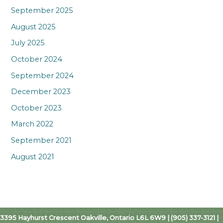
September 2025
August 2025
July 2025
October 2024
September 2024
December 2023
October 2023
March 2022
September 2021
August 2021
3395 Hayhurst Crescent Oakville, Ontario L6L 6W9 | (905) 337-3121 |