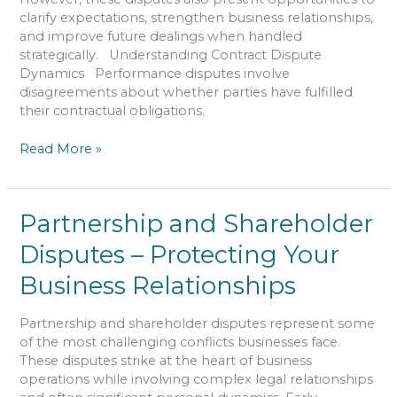
clarify expectations, strengthen business relationships,
and improve future dealings when handled
strategically. Understanding Contract Dispute
Dynamics Performance disputes involve
disagreements about whether parties have fulfilled
their contractual obligations.
Read More »
Partnership
Partnership and Shareholder
and
Disputes – Protecting Your
Shareholder
Disputes
Business Relationships
–
Protecting
Partnership and shareholder disputes represent some
Your
of the most challenging conflicts businesses face.
Business
These disputes strike at the heart of business
Relationships
operations while involving complex legal relationships