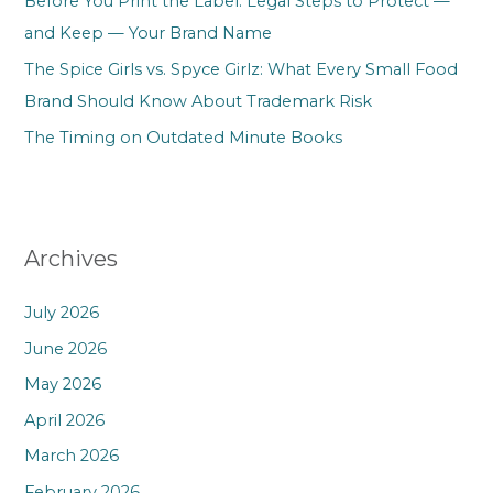
Before You Print the Label: Legal Steps to Protect —
and Keep — Your Brand Name
The Spice Girls vs. Spyce Girlz: What Every Small Food
Brand Should Know About Trademark Risk
The Timing on Outdated Minute Books
Archives
July 2026
June 2026
May 2026
April 2026
March 2026
February 2026