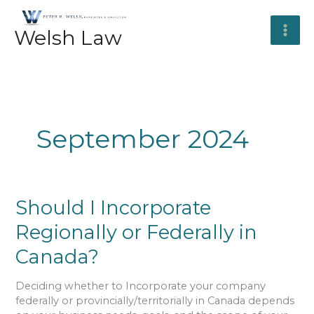
Skip
to
Welsh Law
content
September 2024
Should
Should I Incorporate
I
Regionally or Federally in
Incorporate
Regionally
Canada?
or
Federally
Deciding whether to Incorporate your company
in
federally or provincially/territorially in Canada depends
Canada?