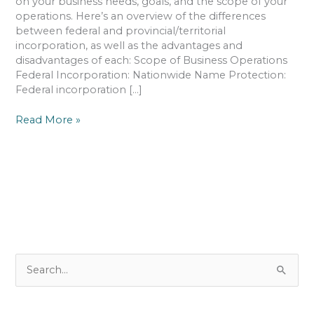
on your business needs, goals, and the scope of your
operations. Here’s an overview of the differences
between federal and provincial/territorial
incorporation, as well as the advantages and
disadvantages of each: Scope of Business Operations
Federal Incorporation: Nationwide Name Protection:
Federal incorporation […]
Read More »
S
e
a