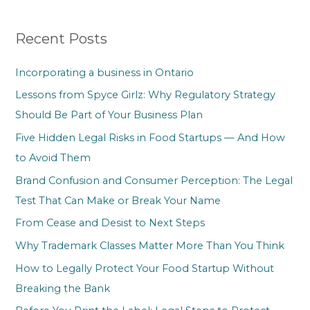
r
Recent Posts
c
h
Incorporating a business in Ontario
f
Lessons from Spyce Girlz: Why Regulatory Strategy
o
Should Be Part of Your Business Plan
r
Five Hidden Legal Risks in Food Startups — And How
:
to Avoid Them
Brand Confusion and Consumer Perception: The Legal
Test That Can Make or Break Your Name
From Cease and Desist to Next Steps
Why Trademark Classes Matter More Than You Think
How to Legally Protect Your Food Startup Without
Breaking the Bank