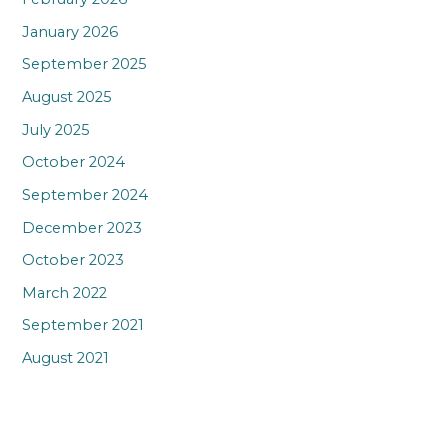
January 2026
September 2025
August 2025
July 2025
October 2024
September 2024
December 2023
October 2023
March 2022
September 2021
August 2021