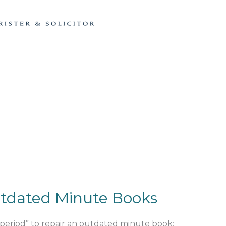
tdated Minute Books
 period” to repair an outdated minute book;