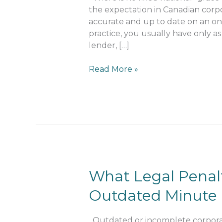
Outdated
the expectation in Canadian corpo
Minute
accurate and up to date on an ong
Books
practice, you usually have only as
lender, […]
Read More »
What
What Legal Penalt
Legal
Outdated Minute
Penalties
Arise
from
Outdated or incomplete corporat