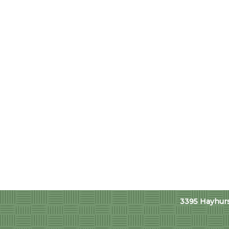
3395 Hayhurst