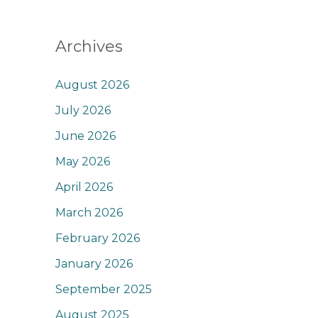
Archives
August 2026
July 2026
June 2026
May 2026
April 2026
March 2026
February 2026
January 2026
September 2025
August 2025