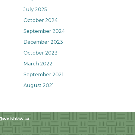
July 2025
October 2024
September 2024
December 2023
October 2023
March 2022
September 2021
August 2021
@welshlaw.ca