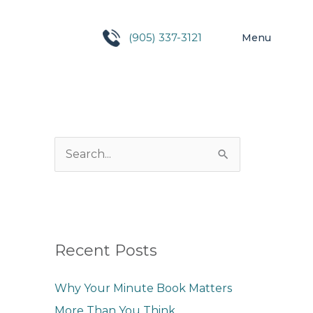
(905) 337-3121
Menu
S
e
a
r
c
Recent Posts
h
Why Your Minute Book Matters
f
More Than You Think