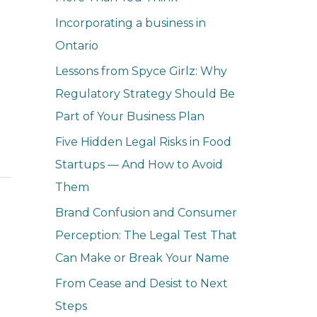
o
Incorporating a business in
r
Ontario
:
Lessons from Spyce Girlz: Why
Regulatory Strategy Should Be
Part of Your Business Plan
Five Hidden Legal Risks in Food
Startups — And How to Avoid
Them
Brand Confusion and Consumer
Perception: The Legal Test That
Can Make or Break Your Name
From Cease and Desist to Next
Steps