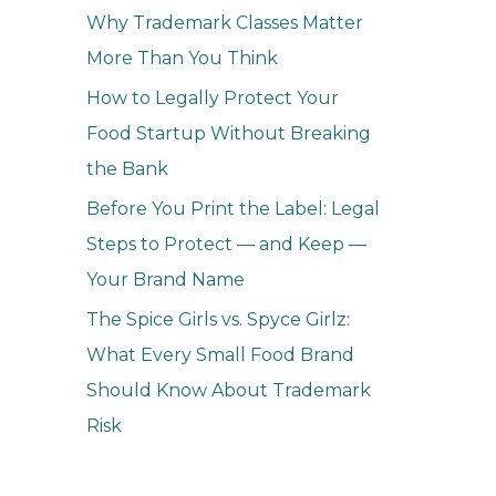
Why Trademark Classes Matter
More Than You Think
How to Legally Protect Your
Food Startup Without Breaking
the Bank
Before You Print the Label: Legal
Steps to Protect — and Keep —
Your Brand Name
The Spice Girls vs. Spyce Girlz:
What Every Small Food Brand
Should Know About Trademark
Risk