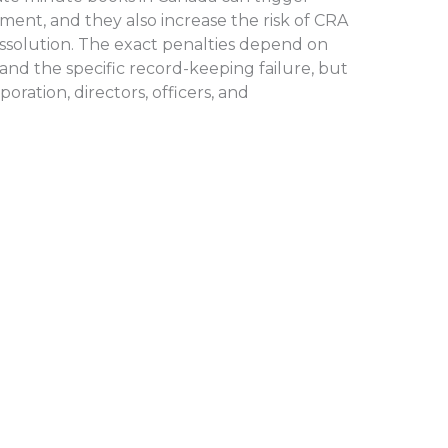
ment, and they also increase the risk of CRA
dissolution. The exact penalties depend on
) and the specific record-keeping failure, but
poration, directors, officers, and