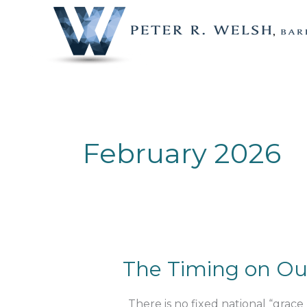
Skip
to
content
February 2026
The
The Timing on Ou
Timing
on
There is no fixed national “grace