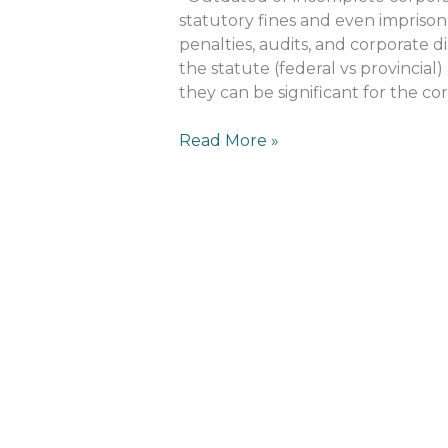
Outdated
statutory fines and even imprison
Minute
penalties, audits, and corporate 
Books?
the statute (federal vs provincial
they can be significant for the cor
Read More »