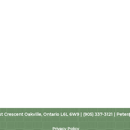
 Crescent Oakville, Ontario L6L 6W9 | (905) 337-3121 |
Peter
Privacy Policy