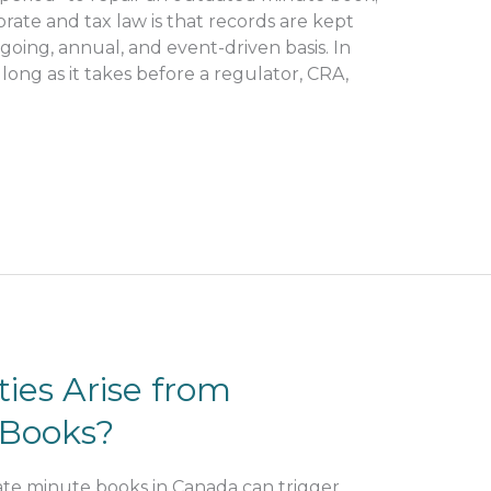
rate and tax law is that records are kept
oing, annual, and event-driven basis. In
 long as it takes before a regulator, CRA,
ies Arise from
 Books?
e minute books in Canada can trigger