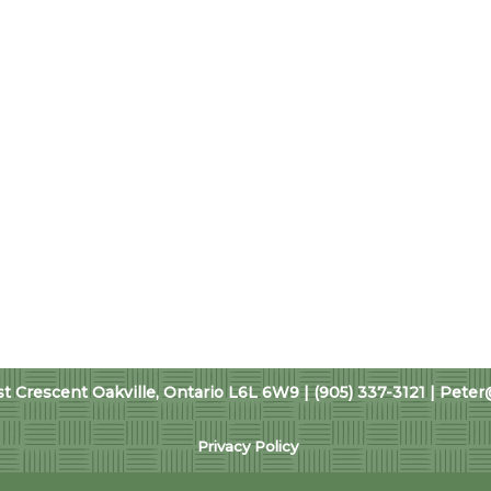
 Crescent Oakville, Ontario L6L 6W9 | (905) 337-3121 |
Peter
Privacy Policy