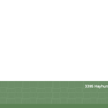
3395 Hayhurst