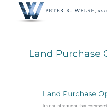
Skip
to
content
Land Purchase 
Land
Land Purchase Op
Purchase
Options
It’s not infrequent that commercia