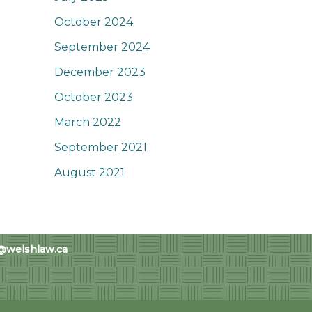
October 2024
September 2024
December 2023
October 2023
March 2022
September 2021
August 2021
@welshlaw.ca