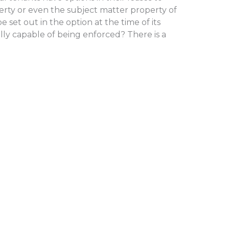
rty or even the subject matter property of
e set out in the option at the time of its
lly capable of being enforced? There is a