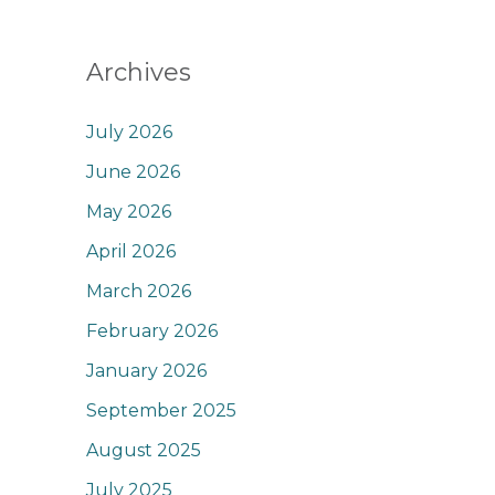
Archives
July 2026
June 2026
May 2026
April 2026
March 2026
February 2026
January 2026
September 2025
August 2025
July 2025