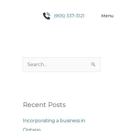
(905) 337-3121
Menu
S
e
a
r
c
Recent Posts
h
Incorporating a business in
f
Ontario