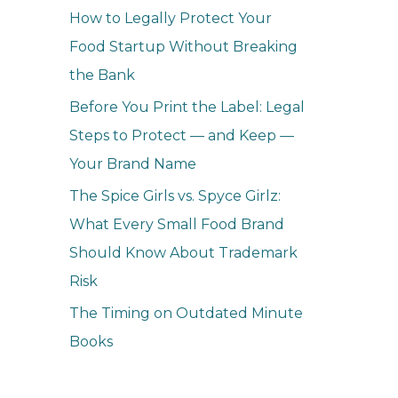
How to Legally Protect Your
Food Startup Without Breaking
the Bank
Before You Print the Label: Legal
Steps to Protect — and Keep —
Your Brand Name
The Spice Girls vs. Spyce Girlz:
What Every Small Food Brand
Should Know About Trademark
Risk
The Timing on Outdated Minute
Books