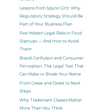
o
Lessons from Spyce Girlz: Why
r
Regulatory Strategy Should Be
:
Part of Your Business Plan
Five Hidden Legal Risks in Food
Startups — And How to Avoid
Them
Brand Confusion and Consumer
Perception: The Legal Test That
Can Make or Break Your Name
From Cease and Desist to Next
Steps
Why Trademark Classes Matter
More Than You Think