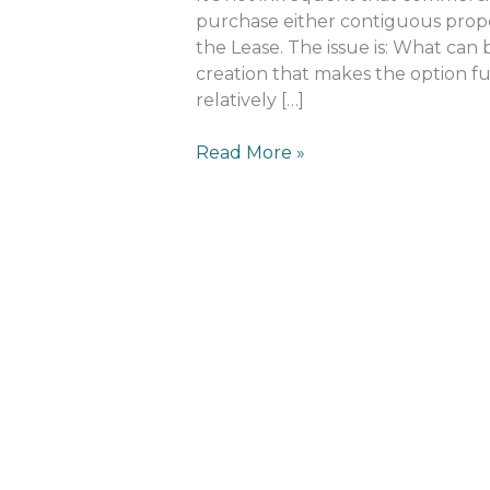
purchase either contiguous prope
the Lease. The issue is: What can b
creation that makes the option fu
relatively […]
Read More »