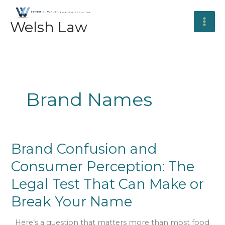
Skip
to
Welsh Law
content
Brand Names
Brand
Brand Confusion and
Confusion
Consumer Perception: The
and
Consumer
Legal Test That Can Make or
Perception:
The
Break Your Name
Legal
Test
Here’s a question that matters more than most food