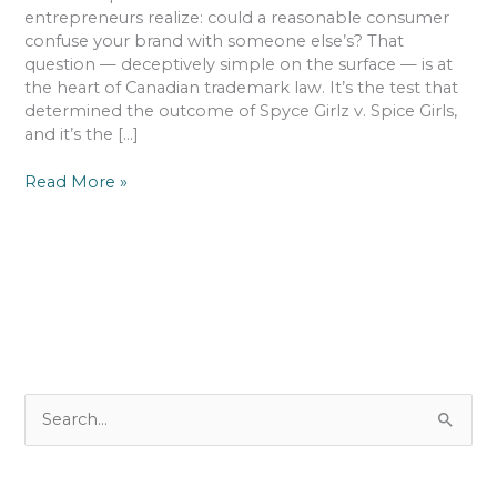
That
entrepreneurs realize: could a reasonable consumer
Can
confuse your brand with someone else’s? That
Make
question — deceptively simple on the surface — is at
or
the heart of Canadian trademark law. It’s the test that
Break
determined the outcome of Spyce Girlz v. Spice Girls,
Your
and it’s the […]
Name
Read More »
S
e
a