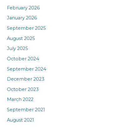
February 2026
January 2026
September 2025
August 2025
July 2025
October 2024
September 2024
December 2023
October 2023
March 2022
September 2021
August 2021