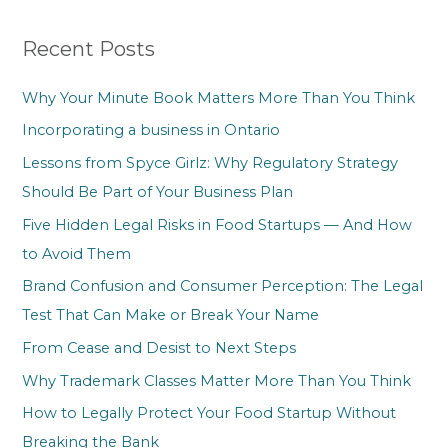
r
Recent Posts
c
h
Why Your Minute Book Matters More Than You Think
f
Incorporating a business in Ontario
o
Lessons from Spyce Girlz: Why Regulatory Strategy
r
Should Be Part of Your Business Plan
:
Five Hidden Legal Risks in Food Startups — And How
to Avoid Them
Brand Confusion and Consumer Perception: The Legal
Test That Can Make or Break Your Name
From Cease and Desist to Next Steps
Why Trademark Classes Matter More Than You Think
How to Legally Protect Your Food Startup Without
Breaking the Bank