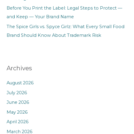
Before You Print the Label: Legal Steps to Protect —
and Keep — Your Brand Name
The Spice Girls vs. Spyce Girlz: What Every Small Food
Brand Should Know About Trademark Risk
Archives
August 2026
July 2026
June 2026
May 2026
April 2026
March 2026