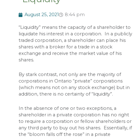
August 25, 2021
8:44 pm
“Liquidity” means the capacity of a shareholder to
liquidate his interest in a corporation. In a publicly
traded corporation, a shareholder can place his
shares with a broker for a trade in a stock
exchange and receive the market value of his
shares.
By stark contrast, not only are the majority of
corporations in Ontario “private” corporations
(which means not on any stock exchange) but in
addition, there is no certainty of “liquidity”.
In the absence of one or two exceptions, a
shareholder in a private corporation has no right
to require a corporation or fellow shareholders or
any third party to buy out his shares. Essentially, if
the “bloom falls off the rose” in a private