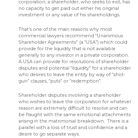
corporation, a shareholder, who seeks to exit, has
no capacity to get paid out either his original
investment or any value of his shareholdings.
That’s one of the main reasons why most
commercial lawyers recommend “Unanimous
Shareholder Agreements” (a “USA”) which could
provide for the liquidity that is not available
generally to any investor in a private corporation.
A USA can provide for resolutions of shareholder
disputes and potential “liquidity” for a shareholder
who desires to leave the entity by way of “shot-
gun” clauses, “puts” or “redemption”.
Shareholder disputes involving a shareholder
who wishes to leave the corporation for whatever
reason are extremely difficult to resolve and can
be fraught with the same emotional attachments
arising in the matrimonial breakdown. There is a
parallel with a loss of trust and confidence and a
desire to go separate ways.