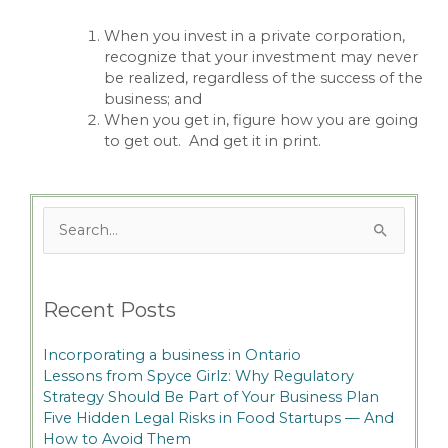
When you invest in a private corporation,
recognize that your investment may never
be realized, regardless of the success of the
business; and
When you get in, figure how you are going
to get out. And get it in print.
Search
for:
Recent Posts
Incorporating a business in Ontario
Lessons from Spyce Girlz: Why Regulatory
Strategy Should Be Part of Your Business Plan
Five Hidden Legal Risks in Food Startups — And
How to Avoid Them