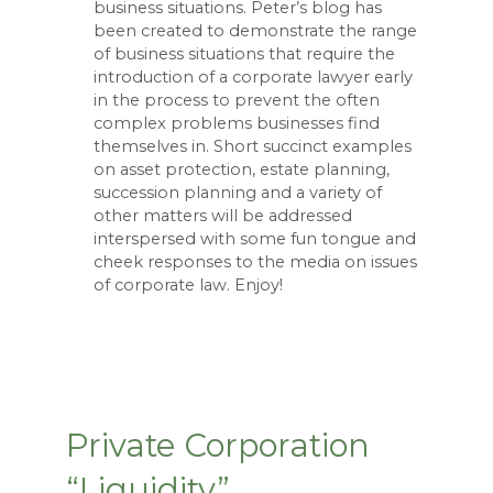
business situations. Peter’s blog has
been created to demonstrate the range
of business situations that require the
introduction of a corporate lawyer early
in the process to prevent the often
complex problems businesses find
themselves in. Short succinct examples
on asset protection, estate planning,
succession planning and a variety of
other matters will be addressed
interspersed with some fun tongue and
cheek responses to the media on issues
of corporate law. Enjoy!
Private Corporation
“Liquidity”