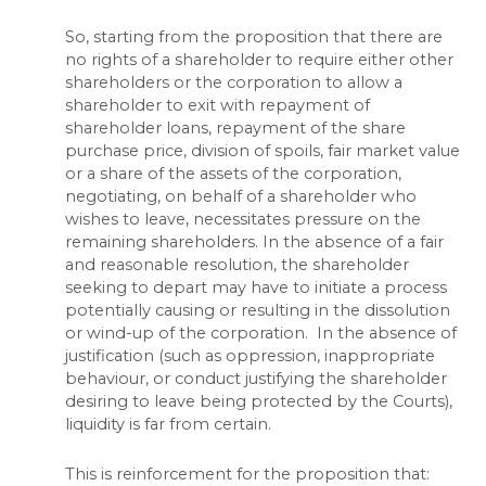
So, starting from the proposition that there are
no rights of a shareholder to require either other
shareholders or the corporation to allow a
shareholder to exit with repayment of
shareholder loans, repayment of the share
purchase price, division of spoils, fair market value
or a share of the assets of the corporation,
negotiating, on behalf of a shareholder who
wishes to leave, necessitates pressure on the
remaining shareholders. In the absence of a fair
and reasonable resolution, the shareholder
seeking to depart may have to initiate a process
potentially causing or resulting in the dissolution
or wind-up of the corporation. In the absence of
justification (such as oppression, inappropriate
behaviour, or conduct justifying the shareholder
desiring to leave being protected by the Courts),
liquidity is far from certain.
This is reinforcement for the proposition that: