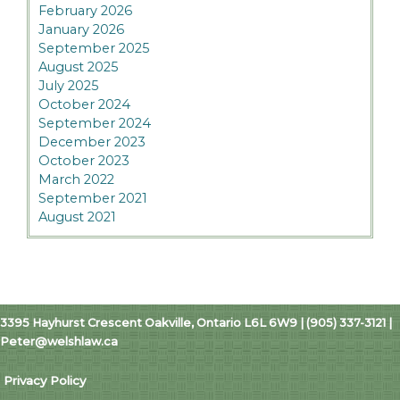
February 2026
January 2026
September 2025
August 2025
July 2025
October 2024
September 2024
December 2023
October 2023
March 2022
September 2021
August 2021
3395 Hayhurst Crescent Oakville, Ontario L6L 6W9 | (905) 337-3121 |
Peter@welshlaw.ca
Privacy Policy