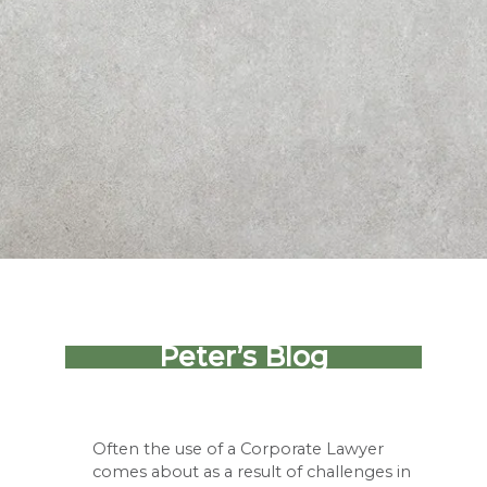
Peter’s Blog
Often the use of a Corporate Lawyer
comes about as a result of challenges in