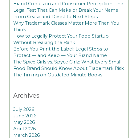
Brand Confusion and Consumer Perception: The
Legal Test That Can Make or Break Your Name
From Cease and Desist to Next Steps
Why Trademark Classes Matter More Than You
Think
How to Legally Protect Your Food Startup
Without Breaking the Bank
Before You Print the Label: Legal Steps to
Protect — and Keep — Your Brand Name
The Spice Girls vs. Spyce Girlz: What Every Small
Food Brand Should Know About Trademark Risk
The Timing on Outdated Minute Books
Archives
July 2026
June 2026
May 2026
April 2026
March 2026