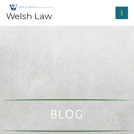
Skip
to
Welsh Law
content