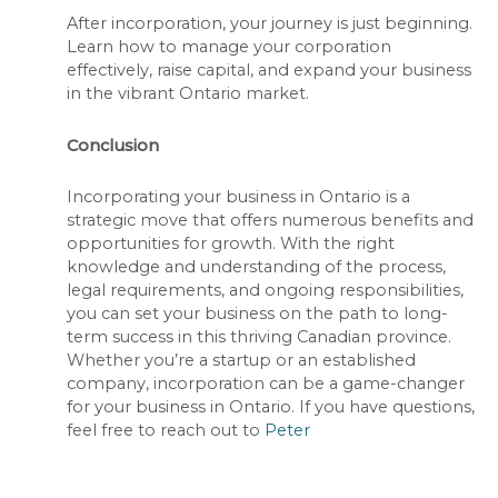
After incorporation, your journey is just beginning.
Learn how to manage your corporation
effectively, raise capital, and expand your business
in the vibrant Ontario market.
Conclusion
Incorporating your business in Ontario is a
strategic move that offers numerous benefits and
opportunities for growth. With the right
knowledge and understanding of the process,
legal requirements, and ongoing responsibilities,
you can set your business on the path to long-
term success in this thriving Canadian province.
Whether you’re a startup or an established
company, incorporation can be a game-changer
for your business in Ontario. If you have questions,
feel free to reach out to
Peter