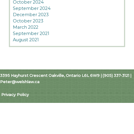
October 2024
September 2024
December 2023
October 2023
March 2022
September 2021
August 2021
3395 Hayhurst Crescent Oakville, Ontario L6L 6W9 | (905) 337-3121 |
Peter@welshlaw.ca
Privacy Policy
Copyright © 2026 Welsh Law | Peter R. Welsh
Professional Corporation
Website Design by ali jones studio