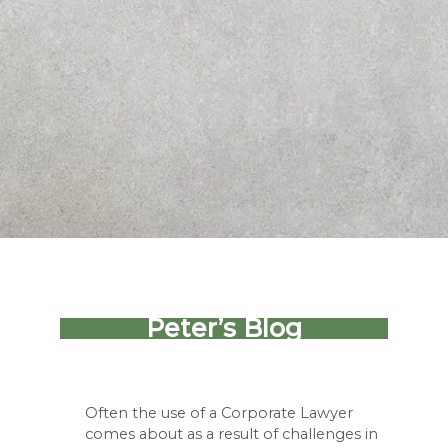
Peter’s Blog
Often the use of a Corporate Lawyer
comes about as a result of challenges in