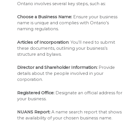
Ontario involves several key steps, such as:
Choose a Business Name:
Ensure your business
name is unique and complies with Ontario’s
naming regulations.
Articles of Incorporation
: You’ll need to submit
these documents, outlining your business’s
structure and bylaws.
Director and Shareholder Information:
Provide
details about the people involved in your
corporation.
Registered Office:
Designate an official address for
your business.
NUANS Report:
A name search report that shows
the availability of your chosen business name.