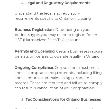
Legal and Regulatory Requirements
Understand the legal and regulatory
requirements specific to Ontario, including:
Business Registration
: Depending on your
business type, you may need to register for an
HST (Harmonized Sales Tax) account.
Permits and Licensing
: Certain businesses require
permits or licenses to operate legally in Ontario.
Ongoing Compliance
: Corporations must meet
annual compliance requirements, including filing
annual returns and maintaining corporate
records. These are required and failure to comply
can result in cancellation of your corporation.
Tax Considerations for Ontario Businesses