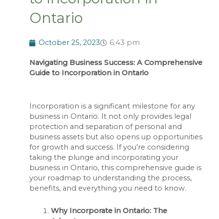
Ontario
October 25, 2023
6:43 pm
Navigating Business Success: A Comprehensive
Guide to Incorporation in Ontario
Incorporation is a significant milestone for any
business in Ontario. It not only provides legal
protection and separation of personal and
business assets but also opens up opportunities
for growth and success. If you’re considering
taking the plunge and incorporating your
business in Ontario, this comprehensive guide is
your roadmap to understanding the process,
benefits, and everything you need to know.
Why Incorporate in Ontario: The