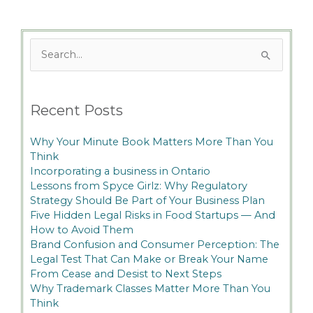
Search
for:
Recent Posts
Why Your Minute Book Matters More Than You
Think
Incorporating a business in Ontario
Lessons from Spyce Girlz: Why Regulatory
Strategy Should Be Part of Your Business Plan
Five Hidden Legal Risks in Food Startups — And
How to Avoid Them
Brand Confusion and Consumer Perception: The
Legal Test That Can Make or Break Your Name
From Cease and Desist to Next Steps
Why Trademark Classes Matter More Than You
Think