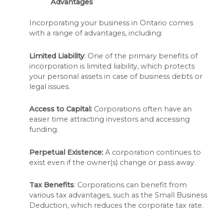
Advantages
Incorporating your business in Ontario comes
with a range of advantages, including:
Limited Liability
: One of the primary benefits of
incorporation is limited liability, which protects
your personal assets in case of business debts or
legal issues.
Access to Capital:
Corporations often have an
easier time attracting investors and accessing
funding.
Perpetual Existence:
A corporation continues to
exist even if the owner(s) change or pass away.
Tax Benefits
: Corporations can benefit from
various tax advantages, such as the Small Business
Deduction, which reduces the corporate tax rate.