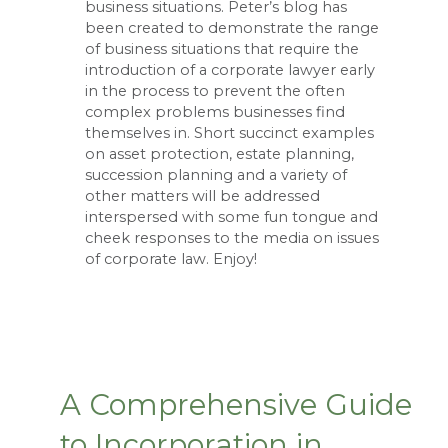
business situations. Peter’s blog has
been created to demonstrate the range
of business situations that require the
introduction of a corporate lawyer early
in the process to prevent the often
complex problems businesses find
themselves in. Short succinct examples
on asset protection, estate planning,
succession planning and a variety of
other matters will be addressed
interspersed with some fun tongue and
cheek responses to the media on issues
of corporate law. Enjoy!
A Comprehensive Guide
to Incorporation in