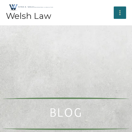
Skip
to
Welsh Law
content