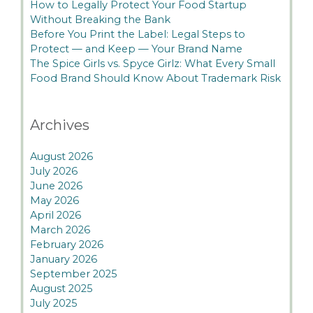
How to Legally Protect Your Food Startup
Without Breaking the Bank
Before You Print the Label: Legal Steps to
Protect — and Keep — Your Brand Name
The Spice Girls vs. Spyce Girlz: What Every Small
Food Brand Should Know About Trademark Risk
Archives
August 2026
July 2026
June 2026
May 2026
April 2026
March 2026
February 2026
January 2026
September 2025
August 2025
July 2025