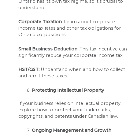
Ontario has its own tax regime, so it’s crucial to
understand:
Corporate Taxation
: Learn about corporate
income tax rates and other tax obligations for
Ontario corporations.
Small Business Deduction
: This tax incentive can
significantly reduce your corporate income tax.
HST/GST:
Understand when and how to collect
and remit these taxes.
Protecting Intellectual Property
If your business relies on intellectual property,
explore how to protect your trademarks,
copyrights, and patents under Canadian law.
Ongoing Management and Growth