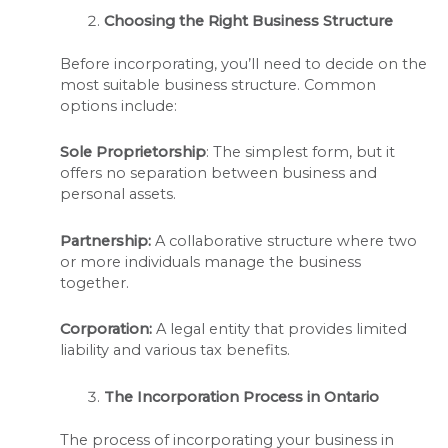
Choosing the Right Business Structure
Before incorporating, you’ll need to decide on the
most suitable business structure. Common
options include:
Sole Proprietorship
: The simplest form, but it
offers no separation between business and
personal assets.
Partnership:
A collaborative structure where two
or more individuals manage the business
together.
Corporation:
A legal entity that provides limited
liability and various tax benefits.
The Incorporation Process in Ontario
The process of incorporating your business in